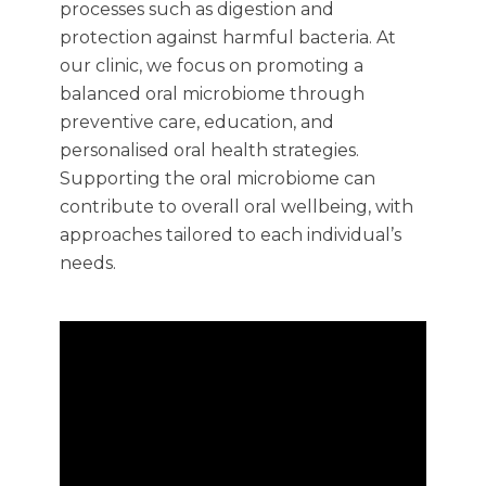
processes such as digestion and
protection against harmful bacteria. At
our clinic, we focus on promoting a
balanced oral microbiome through
preventive care, education, and
personalised oral health strategies.
Supporting the oral microbiome can
contribute to overall oral wellbeing, with
approaches tailored to each individual’s
needs.