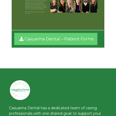
Casuarina Dental – Patient Forms​
Casuarina Dental has a dedicated team of caring
professionals with one shared goal: to support your