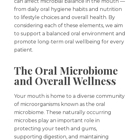
can affect microbial balance in the mouth —
from daily oral hygiene habits and nutrition
to lifestyle choices and overall health. By
considering each of these elements, we aim
to support a balanced oral environment and
promote long-term oral wellbeing for every
patient.
The Oral Microbiome
and Overall Wellness
Your mouth is home to a diverse community
of microorganisms known as the oral
microbiome. These naturally occurring
microbes play an important role in
protecting your teeth and gums,
supporting digestion, and maintaining