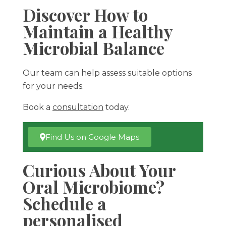
Discover How to
Maintain a Healthy
Microbial Balance
Our team can help assess suitable options
for your needs.
Book a
consultation
today.
Find Us on Google Maps
Curious About Your
Oral Microbiome?
Schedule a
personalised