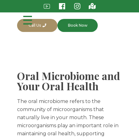
Call Us
Book Now
Oral Microbiome and
Your Oral Health
The oral microbiome refers to the
community of microorganisms that
naturally live in your mouth. These
microorganisms play an important role in
maintaining oral health, supporting