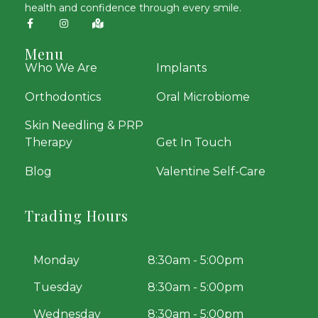
health and confidence through every smile.
Menu
Who We Are
Implants
Orthodontics
Oral Microbiome
Skin Needling & PRP
Therapy
Get In Touch
Blog
Valentine Self-Care
Trading Hours
Monday
8:30am - 5:00pm
Tuesday
8:30am - 5:00pm
Wednesday
8:30am - 5:00pm