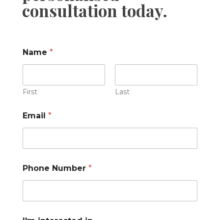
consultation today.
Name
*
First
Last
Email
*
Phone Number
*
C