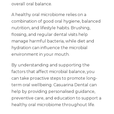
overall oral balance.
A healthy oral microbiome relies on a
combination of good oral hygiene, balanced
nutrition, and lifestyle habits. Brushing,
flossing, and regular dental visits help
manage harmful bacteria, while diet and
hydration can influence the microbial
environment in your mouth.
By understanding and supporting the
factors that affect microbial balance, you
can take proactive steps to promote long-
term oral wellbeing. Casuarina Dental can
help by providing personalised guidance,
preventive care, and education to support a
healthy oral microbiome throughout life.