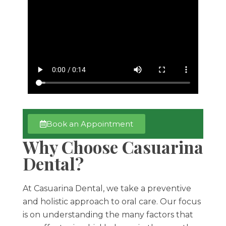
Book an Appointment
Why Choose Casuarina
Dental?
At Casuarina Dental, we take a preventive
and holistic approach to oral care. Our focus
is on understanding the many factors that